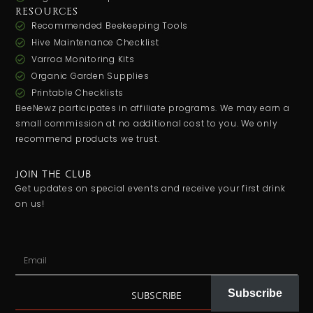
RESOURCES
Recommended Beekeeping Tools
Hive Maintenance Checklist
Varroa Monitoring Kits
Organic Garden Supplies
Printable Checklists
BeeNewz participates in affiliate programs. We may earn a
small commission at no additional cost to you. We only
recommend products we trust.
JOIN THE CLUB
Get updates on special events and receive your first drink
on us!
Subscribe
SUBSCRIBE