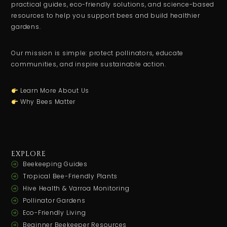
practical guides, eco-friendly solutions, and science-based
resources to help you support bees and build healthier
gardens.
Our mission is simple: protect pollinators, educate
communities, and inspire sustainable action.
Learn More About Us
Why Bees Matter
EXPLORE
Beekeeping Guides
Tropical Bee-Friendly Plants
Hive Health & Varroa Monitoring
Pollinator Gardens
Eco-Friendly Living
Beginner Beekeeper Resources