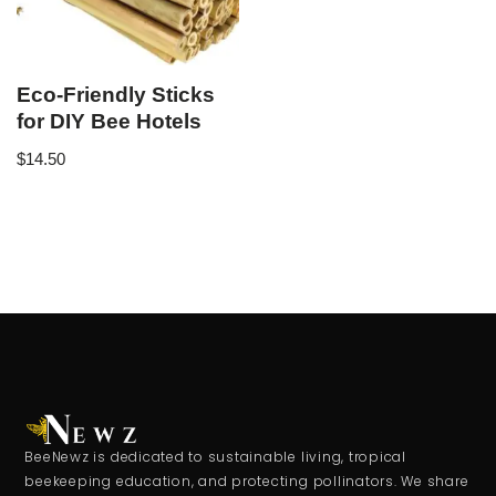
Eco-Friendly Sticks
for DIY Bee Hotels
$
14.50
BeeNewz is dedicated to sustainable living, tropical
beekeeping education, and protecting pollinators. We share