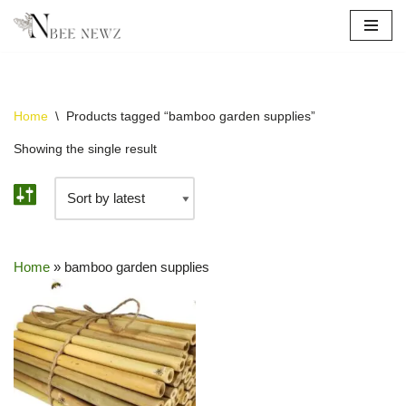
Skip
to
content
Home
\
Products tagged “bamboo garden supplies”
Showing the single result
Home
»
bamboo garden supplies