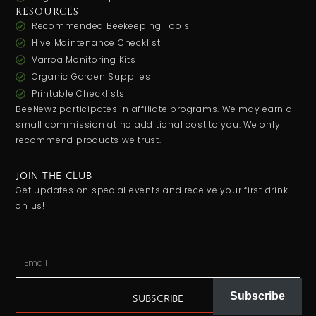
RESOURCES
Recommended Beekeeping Tools
Hive Maintenance Checklist
Varroa Monitoring Kits
Organic Garden Supplies
Printable Checklists
BeeNewz participates in affiliate programs. We may earn a
small commission at no additional cost to you. We only
recommend products we trust.
JOIN THE CLUB
Get updates on special events and receive your first drink
on us!
Subscribe
SUBSCRIBE