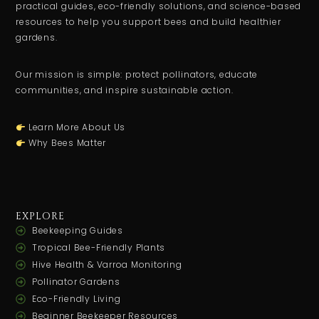
practical guides, eco-friendly solutions, and science-based
resources to help you support bees and build healthier
gardens.
Our mission is simple: protect pollinators, educate
communities, and inspire sustainable action.
Learn More About Us
Why Bees Matter
EXPLORE
Beekeeping Guides
Tropical Bee-Friendly Plants
Hive Health & Varroa Monitoring
Pollinator Gardens
Eco-Friendly Living
Beginner Beekeeper Resources