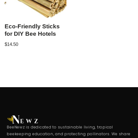
Eco-Friendly Sticks
for DIY Bee Hotels
$
14.50
BeeNewz is dedicated to sustainable living, tropical
beekeeping education, and protecting pollinators. We share