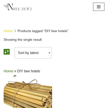
Skip
to
content
Home
\
Products tagged “DIY bee hotels”
Showing the single result
Home
»
DIY bee hotels