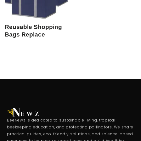
Reusable Shopping
Bags Replace
BeeNewz is dedicated to sustainable living, tropical
beekeeping education, and protecting pollinators. We share
practical guides, eco-friendly solutions, and science-based
resources to help you support bees and build healthier