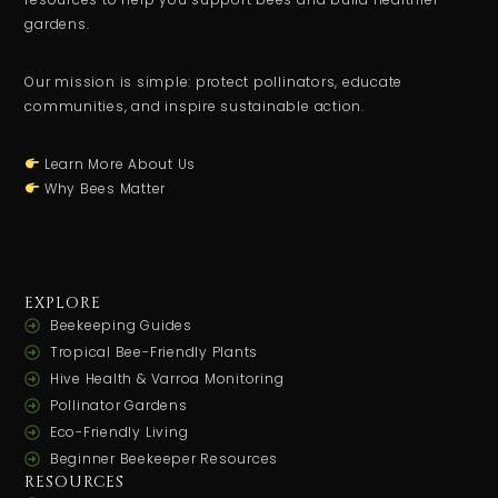
gardens.
Our mission is simple: protect pollinators, educate
communities, and inspire sustainable action.
Learn More About Us
Why Bees Matter
EXPLORE
Beekeeping Guides
Tropical Bee-Friendly Plants
Hive Health & Varroa Monitoring
Pollinator Gardens
Eco-Friendly Living
Beginner Beekeeper Resources
RESOURCES