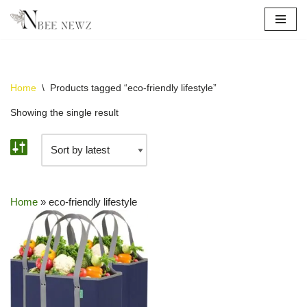
Skip
to
content
Home
\
Products tagged “eco-friendly lifestyle”
Showing the single result
Home
»
eco-friendly lifestyle