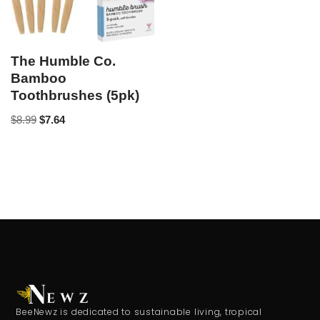
The Humble Co.
Bamboo
Toothbrushes (5pk)
$
8.99
$
7.64
BeeNewz is dedicated to sustainable living, tropical