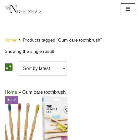
Skip
to
content
Home
\
Products tagged “Gum care toothbrush”
Showing the single result
Home
»
Gum care toothbrush
Sale!