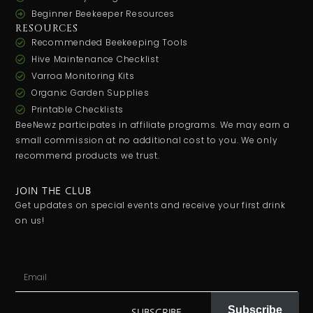
Beginner Beekeeper Resources
RESOURCES
Recommended Beekeeping Tools
Hive Maintenance Checklist
Varroa Monitoring Kits
Organic Garden Supplies
Printable Checklists
BeeNewz participates in affiliate programs. We may earn a
small commission at no additional cost to you. We only
recommend products we trust.
JOIN THE CLUB
Get updates on special events and receive your first drink
on us!
Subscribe
SUBSCRIBE