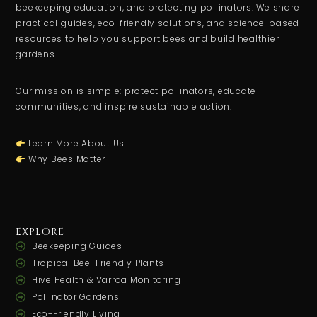
beekeeping education, and protecting pollinators. We share
practical guides, eco-friendly solutions, and science-based
resources to help you support bees and build healthier
gardens.
Our mission is simple: protect pollinators, educate
communities, and inspire sustainable action.
Learn More About Us
Why Bees Matter
EXPLORE
Beekeeping Guides
Tropical Bee-Friendly Plants
Hive Health & Varroa Monitoring
Pollinator Gardens
Eco-Friendly Living