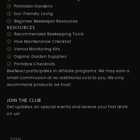
Pollinator Gardens
Eco-Friendly Living
Beginner Beekeeper Resources
RESOURCES
Recommended Beekeeping Tools
Hive Maintenance Checklist
Varroa Monitoring Kits
Organic Garden Supplies
Printable Checklists
BeeNewz participates in affiliate programs. We may earn a
small commission at no additional cost to you. We only
recommend products we trust.
JOIN THE CLUB
Get updates on special events and receive your first drink
on us!