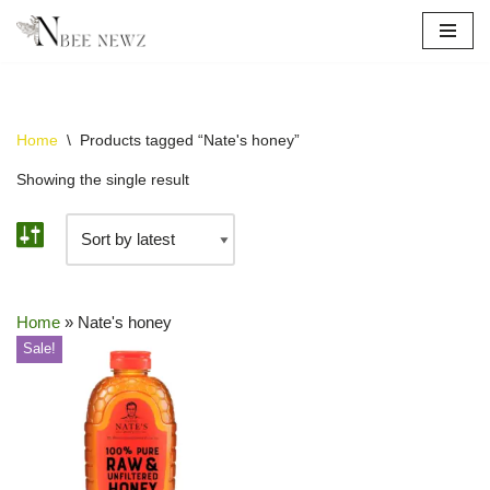
Skip
to
content
Home
\
Products tagged “Nate's honey”
Showing the single result
Home
»
Nate's honey
Sale!