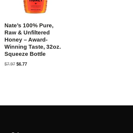
Nate’s 100% Pure,
Raw & Unfiltered
Honey – Award-
Winning Taste, 32oz.
Squeeze Bottle
$
7.97
$
6.77