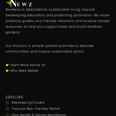
BeeNewz is dedicated to sustainable living, tropical
beekeeping education, and protecting pollinators. We share
practical guides, eco-friendly solutions, and science-based
resources to help you support bees and build healthier
gardens.
Our mission is simple: protect pollinators, educate
communities, and inspire sustainable action.
Learn More About Us
Why Bees Matter
EXPLORE
Beekeeping Guides
Tropical Bee-Friendly Plants
Hive Health & Varroa Monitoring