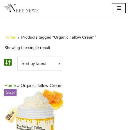
Skip
to
content
Home
\
Products tagged “Organic Tallow Cream”
Showing the single result
Home
»
Organic Tallow Cream
Sale!