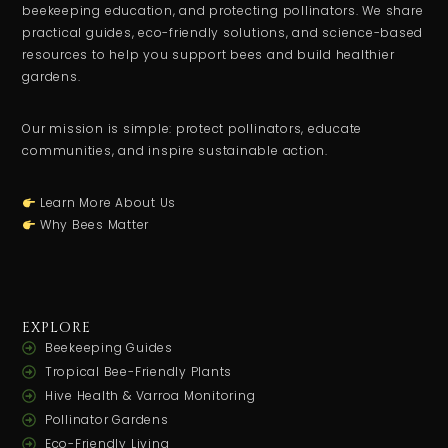
beekeeping education, and protecting pollinators. We share
practical guides, eco-friendly solutions, and science-based
resources to help you support bees and build healthier
gardens.
Our mission is simple: protect pollinators, educate
communities, and inspire sustainable action.
Learn More About Us
Why Bees Matter
EXPLORE
Beekeeping Guides
Tropical Bee-Friendly Plants
Hive Health & Varroa Monitoring
Pollinator Gardens
Eco-Friendly Living