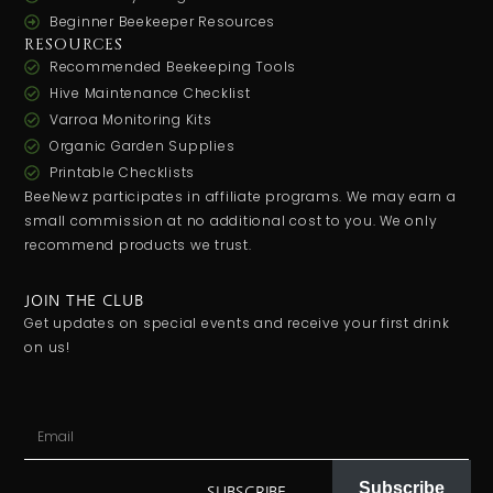
Beginner Beekeeper Resources
RESOURCES
Recommended Beekeeping Tools
Hive Maintenance Checklist
Varroa Monitoring Kits
Organic Garden Supplies
Printable Checklists
BeeNewz participates in affiliate programs. We may earn a
small commission at no additional cost to you. We only
recommend products we trust.
JOIN THE CLUB
Get updates on special events and receive your first drink
on us!
Subscribe
SUBSCRIBE