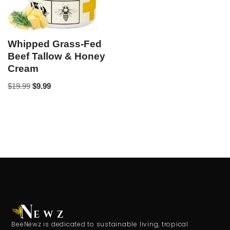
Whipped Grass-Fed
Beef Tallow & Honey
Cream
$
19.99
$
9.99
BeeNewz is dedicated to sustainable living, tropical