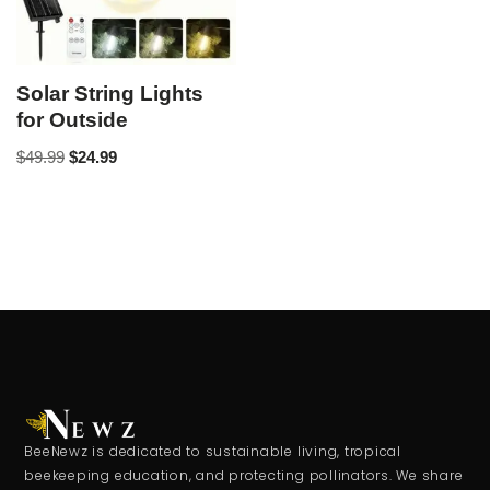
Solar String Lights
for Outside
$
49.99
$
24.99
BeeNewz is dedicated to sustainable living, tropical
beekeeping education, and protecting pollinators. We share