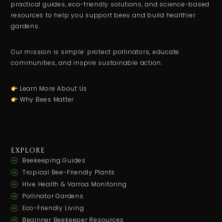
practical guides, eco-friendly solutions, and science-based
resources to help you support bees and build healthier
gardens.
Our mission is simple: protect pollinators, educate
communities, and inspire sustainable action.
Learn More About Us
Why Bees Matter
EXPLORE
Beekeeping Guides
Tropical Bee-Friendly Plants
Hive Health & Varroa Monitoring
Pollinator Gardens
Eco-Friendly Living
Beginner Beekeeper Resources