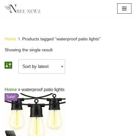
Skip
to
content
Home
\
Products tagged “waterproof patio lights”
Showing the single result
Home
»
waterproof patio lights
Sale!