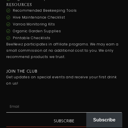
RESOURCES
Recommended Beekeeping Tools
Hive Maintenance Checklist
Varroa Monitoring Kits
Organic Garden Supplies
Printable Checklists
BeeNewz participates in affiliate programs. We may earn a
small commission at no additional cost to you. We only
recommend products we trust.
JOIN THE CLUB
Get updates on special events and receive your first drink
on us!
Subscribe
SUBSCRIBE