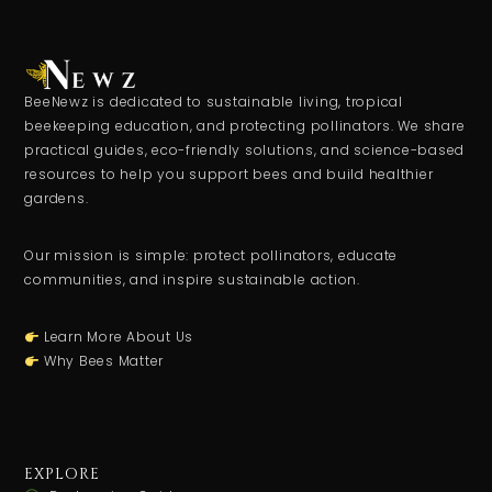
BeeNewz is dedicated to sustainable living, tropical
beekeeping education, and protecting pollinators. We share
practical guides, eco-friendly solutions, and science-based
resources to help you support bees and build healthier
gardens.
Our mission is simple: protect pollinators, educate
communities, and inspire sustainable action.
Learn More About Us
Why Bees Matter
EXPLORE