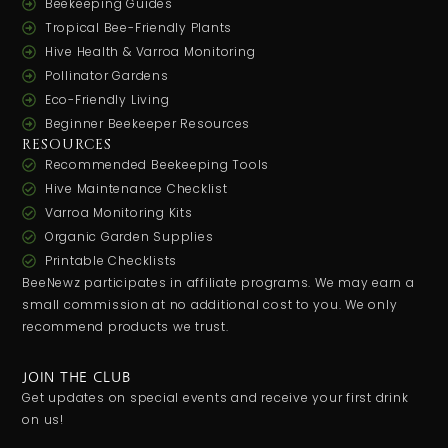
Beekeeping Guides
Tropical Bee-Friendly Plants
Hive Health & Varroa Monitoring
Pollinator Gardens
Eco-Friendly Living
Beginner Beekeeper Resources
RESOURCES
Recommended Beekeeping Tools
Hive Maintenance Checklist
Varroa Monitoring Kits
Organic Garden Supplies
Printable Checklists
BeeNewz participates in affiliate programs. We may earn a
small commission at no additional cost to you. We only
recommend products we trust.
JOIN THE CLUB
Get updates on special events and receive your first drink
on us!