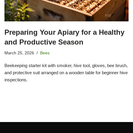
Preparing Your Apiary for a Healthy
and Productive Season
March 25, 2026
Bees
Beekeeping starter kit with smoker, hive tool, gloves, bee brush,
and protective suit arranged on a wooden table for beginner hive
inspections.