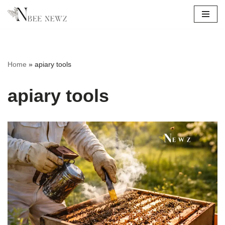
Skip
to
content
Home
»
apiary tools
apiary tools