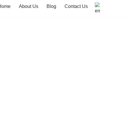
Home
About Us
Blog
Contact Us