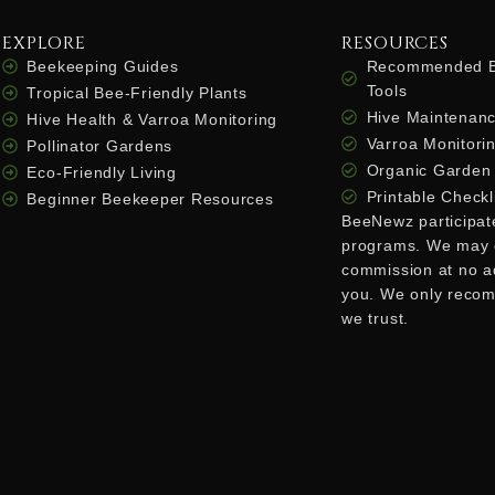
EXPLORE
RESOURCES
Beekeeping Guides
Recommended B
Tools
Tropical Bee-Friendly Plants
Hive Maintenanc
Hive Health & Varroa Monitoring
Varroa Monitorin
Pollinator Gardens
Organic Garden 
Eco-Friendly Living
Printable Checkl
Beginner Beekeeper Resources
BeeNewz participates
programs. We may 
commission at no ad
you. We only reco
we trust.