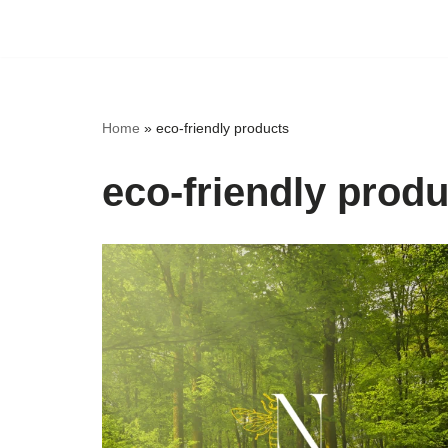
Skip
to
content
Home
»
eco-friendly products
eco-friendly prod