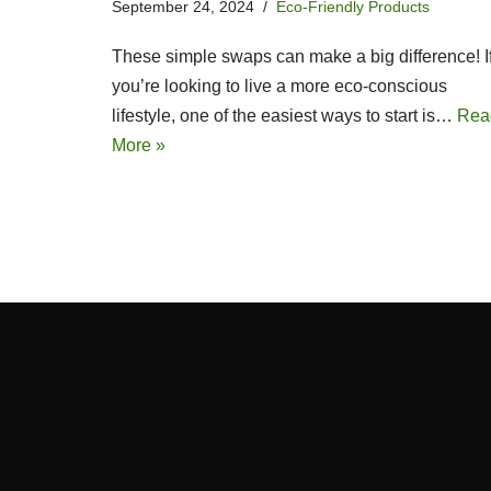
September 24, 2024
Eco-Friendly Products
These simple swaps can make a big difference! I
you’re looking to live a more eco-conscious
lifestyle, one of the easiest ways to start is…
Rea
More »