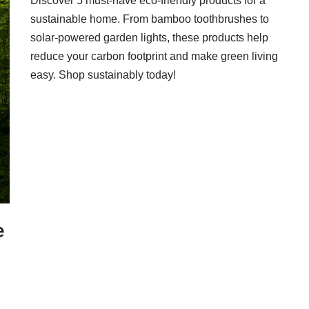
Discover 5 must-have eco-friendly products for a
sustainable home. From bamboo toothbrushes to
solar-powered garden lights, these products help
reduce your carbon footprint and make green living
easy. Shop sustainably today!
e