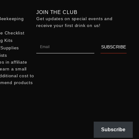
JOIN THE CLUB
eekeeping
Get updates on special events and
receive your first drink on us!
e Checklist
g Kits
SUBSCRIBE
Supplies
ists
 in affiliate
earn a small
ditional cost to
mmend products
Subscribe