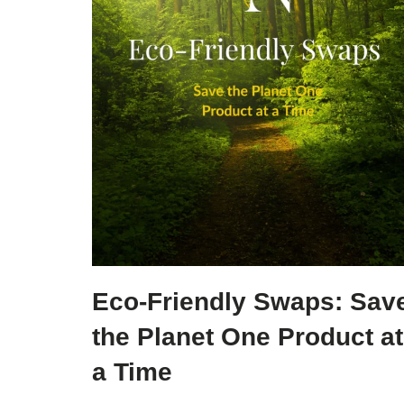
Eco-Friendly Swaps: Sav
the Planet One Product at
a Time