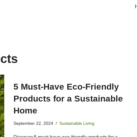
ucts
5 Must-Have Eco-Friendly
Products for a Sustainable
Home
September 22, 2024
Sustainable Living