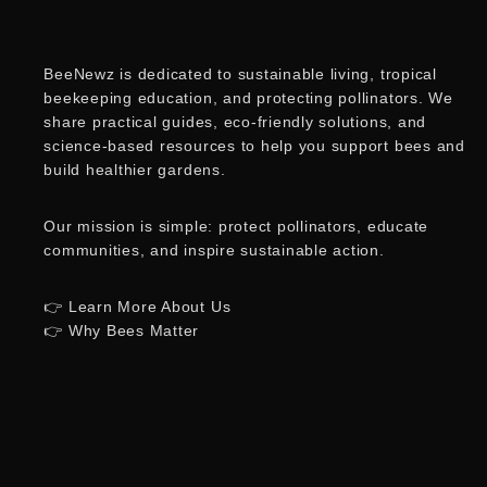
BeeNewz is dedicated to sustainable living, tropical
beekeeping education, and protecting pollinators. We
share practical guides, eco-friendly solutions, and
science-based resources to help you support bees and
build healthier gardens.
Our mission is simple: protect pollinators, educate
communities, and inspire sustainable action.
👉 Learn More About Us
👉 Why Bees Matter