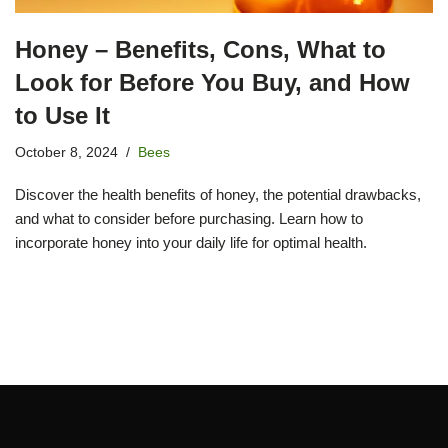
Honey – Benefits, Cons, What to
Look for Before You Buy, and How
to Use It
October 8, 2024
Bees
Discover the health benefits of honey, the potential drawbacks,
and what to consider before purchasing. Learn how to
incorporate honey into your daily life for optimal health.