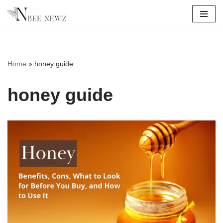
Skip
to
content
Home
»
honey guide
honey guide