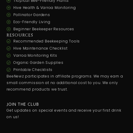
Tropical Bee-Friendly Plants
Hive Health & Varroa Monitoring
Pollinator Gardens
Eco-Friendly Living
Beginner Beekeeper Resources
RESOURCES
Recommended Beekeeping Tools
Hive Maintenance Checklist
Varroa Monitoring Kits
Organic Garden Supplies
Printable Checklists
BeeNewz participates in affiliate programs. We may earn a
small commission at no additional cost to you. We only
recommend products we trust.
JOIN THE CLUB
Get updates on special events and receive your first drink
on us!