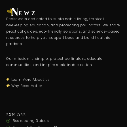
BeeNewz is dedicated to sustainable living, tropical
beekeeping education, and protecting pollinators. We share
practical guides, eco-friendly solutions, and science-based
resources to help you support bees and build healthier
gardens.
Our mission is simple: protect pollinators, educate
communities, and inspire sustainable action.
Learn More About Us
Why Bees Matter
EXPLORE
Beekeeping Guides