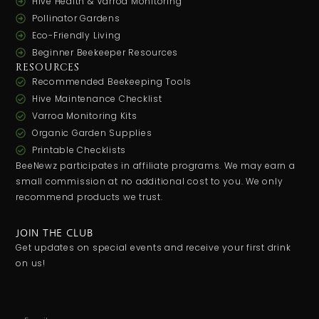
Hive Health & Varroa Monitoring
Pollinator Gardens
Eco-Friendly Living
Beginner Beekeeper Resources
RESOURCES
Recommended Beekeeping Tools
Hive Maintenance Checklist
Varroa Monitoring Kits
Organic Garden Supplies
Printable Checklists
BeeNewz participates in affiliate programs. We may earn a
small commission at no additional cost to you. We only
recommend products we trust.
JOIN THE CLUB
Get updates on special events and receive your first drink
on us!