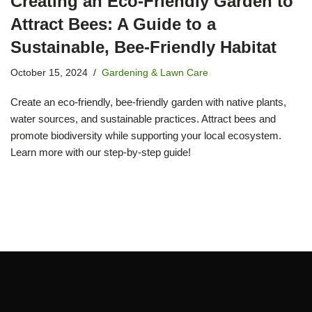
Creating an Eco-Friendly Garden to
Attract Bees: A Guide to a
Sustainable, Bee-Friendly Habitat
October 15, 2024
Gardening & Lawn Care
Create an eco-friendly, bee-friendly garden with native plants,
water sources, and sustainable practices. Attract bees and
promote biodiversity while supporting your local ecosystem.
Learn more with our step-by-step guide!