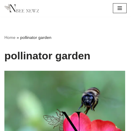
Skip
to
content
Home
»
pollinator garden
pollinator garden