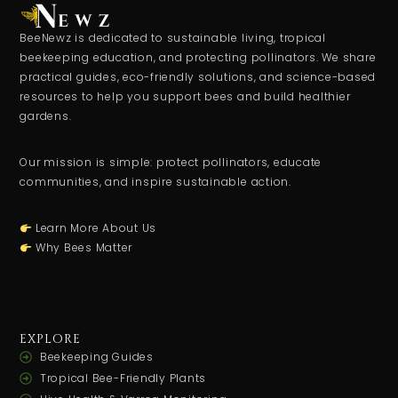
BeeNewz is dedicated to sustainable living, tropical
beekeeping education, and protecting pollinators. We share
practical guides, eco-friendly solutions, and science-based
resources to help you support bees and build healthier
gardens.
Our mission is simple: protect pollinators, educate
communities, and inspire sustainable action.
Learn More About Us
Why Bees Matter
EXPLORE
Beekeeping Guides
Tropical Bee-Friendly Plants