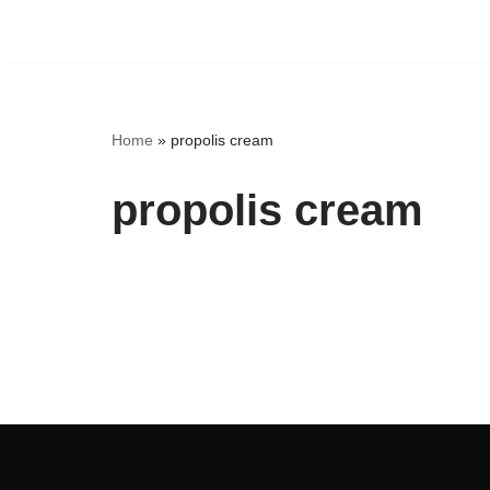
Skip
to
content
Home
»
propolis cream
propolis cream