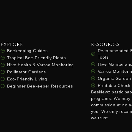
EXPLORE
RESOURCES
Beekeeping Guides
Recommended B
Tools
Tropical Bee-Friendly Plants
Hive Maintenanc
Hive Health & Varroa Monitoring
Varroa Monitorin
Pollinator Gardens
Organic Garden 
Eco-Friendly Living
Printable Checkl
Beginner Beekeeper Resources
BeeNewz participates
programs. We may 
commission at no ad
you. We only reco
we trust.