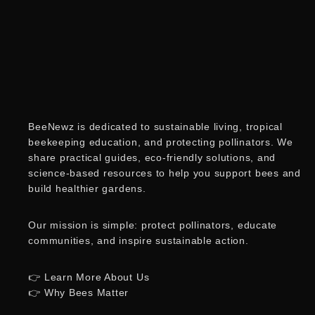
BeeNewz is dedicated to sustainable living, tropical
beekeeping education, and protecting pollinators. We
share practical guides, eco-friendly solutions, and
science-based resources to help you support bees and
build healthier gardens.
Our mission is simple: protect pollinators, educate
communities, and inspire sustainable action.
👉 Learn More About Us
👉 Why Bees Matter