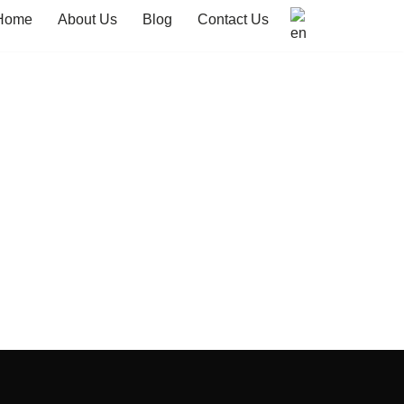
Home
About Us
Blog
Contact Us