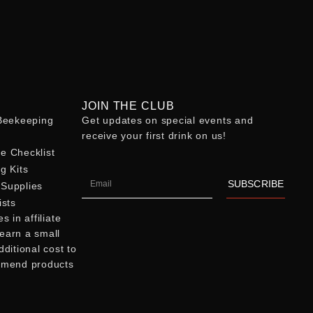
JOIN THE CLUB
eekeeping
Get updates on special events and
receive your first drink on us!
e Checklist
g Kits
SUBSCRIBE
Supplies
ists
 in affiliate
earn a small
ditional cost to
mmend products