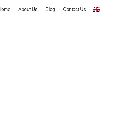
Home
About Us
Blog
Contact Us