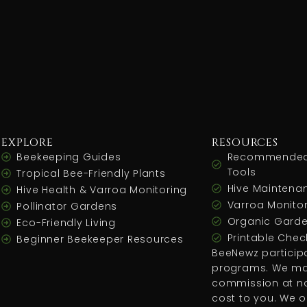
EXPLORE
RESOURCES
Beekeeping Guides
Recommended
Tools
Tropical Bee-Friendly Plants
Hive Maintenan
Hive Health & Varroa Monitoring
Varroa Monitor
Pollinator Gardens
Organic Garde
Eco-Friendly Living
Printable Check
Beginner Beekeeper Resources
BeeNewz participat
programs. We ma
commission at no
cost to you. We o