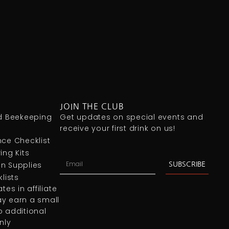
JOIN THE CLUB
 Beekeeping
Get updates on special events and
receive your first drink on us!
ce Checklist
ing Kits
n Supplies
SUBSCRIBE
lists
es in affiliate
y earn a small
 additional
nly