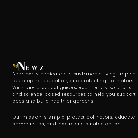
BeeNewz is dedicated to sustainable living, tropical
beekeeping education, and protecting pollinators.
We share practical guides, eco-friendly solutions,
and science-based resources to help you support
bees and build healthier gardens.
Our mission is simple: protect pollinators, educate
communities, and inspire sustainable action.