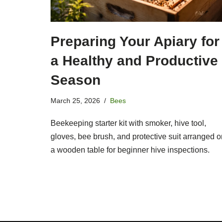
Preparing Your Apiary for
a Healthy and Productive
Season
March 25, 2026
Bees
Beekeeping starter kit with smoker, hive tool,
gloves, bee brush, and protective suit arranged o
a wooden table for beginner hive inspections.