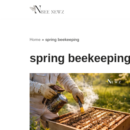
Skip
to
content
Home
»
spring beekeeping
spring beekeepin