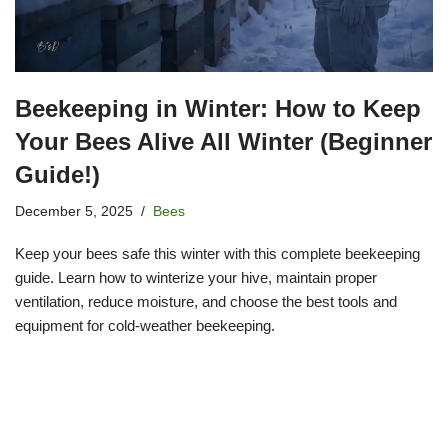
Beekeeping in Winter: How to Keep
Your Bees Alive All Winter (Beginner
Guide!)
December 5, 2025
Bees
Keep your bees safe this winter with this complete beekeeping
guide. Learn how to winterize your hive, maintain proper
ventilation, reduce moisture, and choose the best tools and
equipment for cold-weather beekeeping.