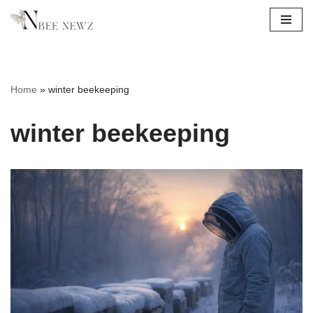
Skip
to
content
Home
»
winter beekeeping
winter beekeeping