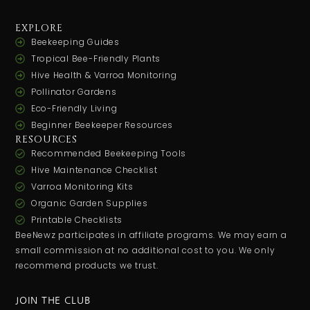
EXPLORE
Beekeeping Guides
Tropical Bee-Friendly Plants
Hive Health & Varroa Monitoring
Pollinator Gardens
Eco-Friendly Living
Beginner Beekeeper Resources
RESOURCES
Recommended Beekeeping Tools
Hive Maintenance Checklist
Varroa Monitoring Kits
Organic Garden Supplies
Printable Checklists
BeeNewz participates in affiliate programs. We may earn a
small commission at no additional cost to you. We only
recommend products we trust.
JOIN THE CLUB