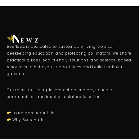
BeeNewz is dedicated to sustainable living, tropical
beekeeping education, and protecting pollinators. We share
practical guides, eco-friendly solutions, and science-based
resources to help you support bees and build healthier
gardens.
Our mission is simple: protect pollinators, educate
communities, and inspire sustainable action.
Learn More About Us
Why Bees Matter