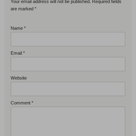
Your email address will not be published.
Required fields
are marked
*
Name
*
Email
*
Website
Comment
*