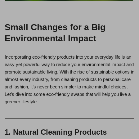
Small Changes for a Big
Environmental Impact
Incorporating eco-friendly products into your everyday life is an
easy yet powerful way to reduce your environmental impact and
promote sustainable living. With the rise of sustainable options in
almost every industry, from cleaning products to personal care
and fashion, it’s never been simpler to make mindful choices.
Let’s dive into some eco-friendly swaps that will help you live a
greener lifestyle.
1. Natural Cleaning Products