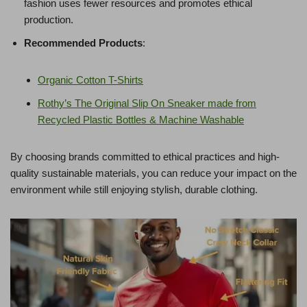
fashion uses fewer resources and promotes ethical
production.
Recommended Products
:
Organic Cotton T-Shirts
Rothy’s The Original Slip On Sneaker made from
Recycled Plastic Bottles & Machine Washable
By choosing brands committed to ethical practices and high-
quality sustainable materials, you can reduce your impact on the
environment while still enjoying stylish, durable clothing.