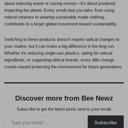
about reducing waste or saving money—it’s about positively
impacting the planet. Every small step you take, from using
natural cleaners to wearing sustainably made clothing,
contributes to a larger global movement toward sustainability.
Switching to these products doesn’t require radical changes to
your routine, but it can make a big difference in the long run.
Whether it’s reducing single-use plastics, opting for natural
ingredients, or supporting ethical brands, every little change
counts toward protecting the environment for future generations.
Discover more from Bee Newz
Subscribe to get the latest posts sent to your email.
Subscribe