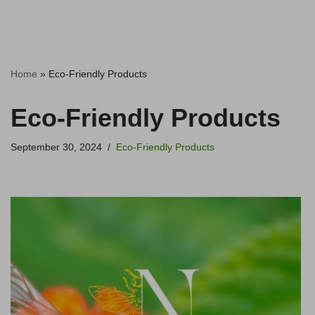
Home
»
Eco-Friendly Products
Eco-Friendly Products
September 30, 2024
Eco-Friendly Products