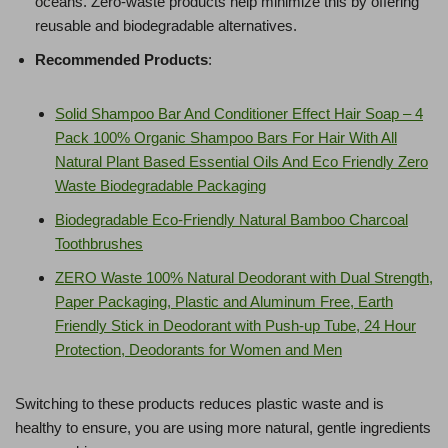
oceans. Zero-waste products help minimize this by offering
reusable and biodegradable alternatives.
Recommended Products
:
Solid Shampoo Bar And Conditioner Effect Hair Soap – 4
Pack 100% Organic Shampoo Bars For Hair With All
Natural Plant Based Essential Oils And Eco Friendly Zero
Waste Biodegradable Packaging
Biodegradable Eco-Friendly Natural Bamboo Charcoal
Toothbrushes
ZERO Waste 100% Natural Deodorant with Dual Strength,
Paper Packaging, Plastic and Aluminum Free, Earth
Friendly Stick in Deodorant with Push-up Tube, 24 Hour
Protection, Deodorants for Women and Men
Switching to these products reduces plastic waste and is
healthy to ensure, you are using more natural, gentle ingredients