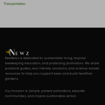
Transportation
BeeNewz is dedicated to sustainable living, tropical
beekeeping education, and protecting pollinators. We share
practical guides, eco-friendly solutions, and science-based
resources to help you support bees and build healthier
gardens.
Our mission is simple: protect pollinators, educate
communities, and inspire sustainable action.