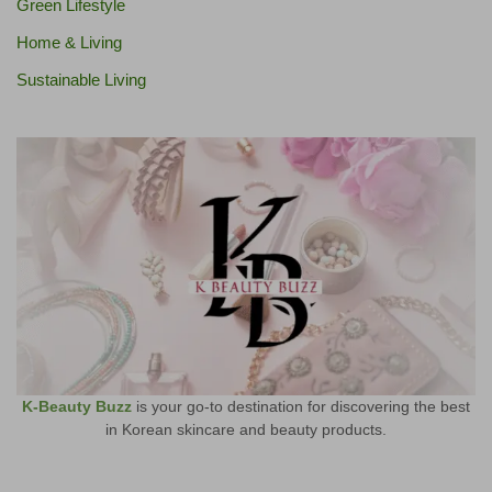
Green Lifestyle
Home & Living
Sustainable Living
K-Beauty Buzz
is your go-to destination for discovering the best
in Korean skincare and beauty products.