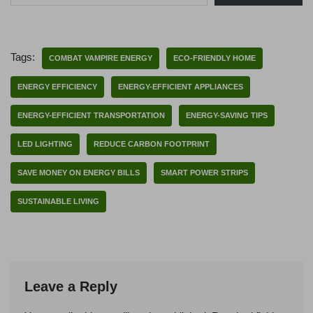
Tags:
COMBAT VAMPIRE ENERGY
ECO-FRIENDLY HOME
ENERGY EFFICIENCY
ENERGY-EFFICIENT APPLIANCES
ENERGY-EFFICIENT TRANSPORTATION
ENERGY-SAVING TIPS
LED LIGHTING
REDUCE CARBON FOOTPRINT
SAVE MONEY ON ENERGY BILLS
SMART POWER STRIPS
SUSTAINABLE LIVING
Leave a Reply