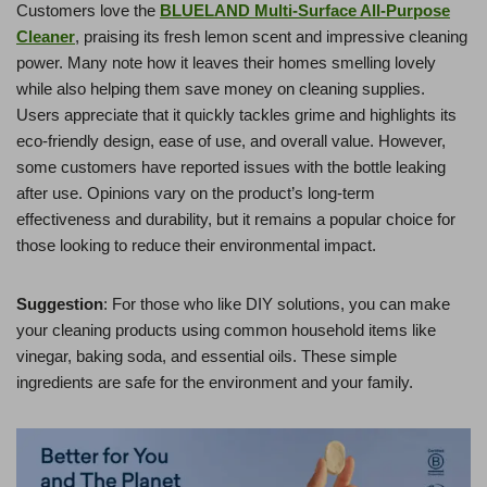
Customers love the
BLUELAND Multi-Surface All-Purpose
Cleaner
, praising its fresh lemon scent and impressive cleaning
power. Many note how it leaves their homes smelling lovely
while also helping them save money on cleaning supplies.
Users appreciate that it quickly tackles grime and highlights its
eco-friendly design, ease of use, and overall value. However,
some customers have reported issues with the bottle leaking
after use. Opinions vary on the product’s long-term
effectiveness and durability, but it remains a popular choice for
those looking to reduce their environmental impact.
Suggestion
: For those who like DIY solutions, you can make
your cleaning products using common household items like
vinegar, baking soda, and essential oils. These simple
ingredients are safe for the environment and your family.