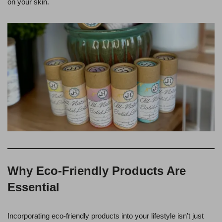
on your skin.
Why Eco-Friendly Products Are
Essential
Incorporating eco-friendly products into your lifestyle isn’t just