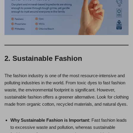
2. Sustainable Fashion
The fashion industry is one of the most resource-intensive and
polluting industries in the world. From toxic dyes to fast fashion
waste, the environmental footprint is significant. However,
sustainable fashion offers a greener alternative. Look for clothing
made from organic cotton, recycled materials, and natural dyes.
Why Sustainable Fashion is Important
: Fast fashion leads
to excessive waste and pollution, whereas sustainable