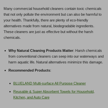
Many commercial household cleaners contain toxic chemicals
that not only pollute the environment but can also be harmful to
your health. Thankfully, there are plenty of eco-friendly
alternatives made from natural, biodegradable ingredients.
These cleaners are just as effective but without the harsh
chemicals.
Why Natural Cleaning Products Matter
: Harsh chemicals
from conventional cleaners can seep into our waterways and
harm aquatic life. Natural alternatives minimize this damage.
Recommended Products
:
BLUELAND Multi-surface All Purpose Cleaner
Reusable & Super Absorbent Towels for Household,
Kitchen, and Auto Care