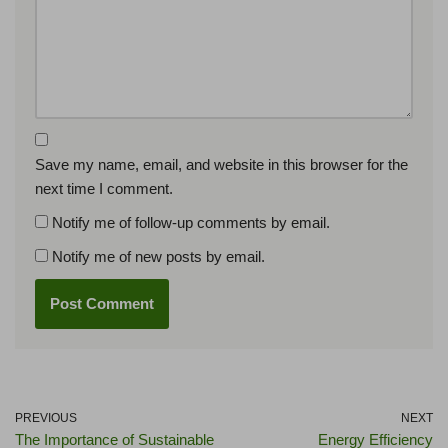
Save my name, email, and website in this browser for the
next time I comment.
Notify me of follow-up comments by email.
Notify me of new posts by email.
PREVIOUS
NEXT
The Importance of Sustainable
Energy Efficiency