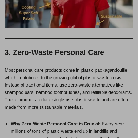
3. Zero-Waste Personal Care
Most personal care products come in plastic packagandouille
which contributes to the growing global plastic waste crisis.
Instead of traditional items, use zero-waste alternatives like
shampoo bars, bamboo toothbrushes, and refillable deodorants.
These products reduce single-use plastic waste and are often
made from more sustainable materials.
Why Zero-Waste Personal Care is Crucial
: Every year,
millions of tons of plastic waste end up in landfills and