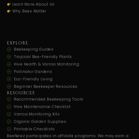
Learn More About Us
Why Bees Matter
EXPLORE
Beekeeping Guides
Tropical Bee-Friendly Plants
Hive Health & Varroa Monitoring
Pollinator Gardens
Eco-Friendly Living
Beginner Beekeeper Resources
RESOURCES
Recommended Beekeeping Tools
Hive Maintenance Checklist
Varroa Monitoring Kits
Organic Garden Supplies
Printable Checklists
BeeNewz participates in affiliate programs. We may earn a