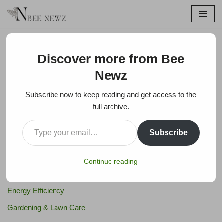
Skip
to
content
Discover more from Bee
Newz
Search
Subscribe now to keep reading and get access to the
Search
full archive.
Subscribe
Bee Products & Apitherapy
Bees
Continue reading
Eco-Friendly Products
Energy Efficiency
Gardening & Lawn Care